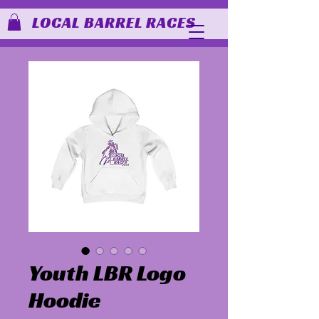
LOCAL BARREL RACES
Youth LBR Logo
Hoodie