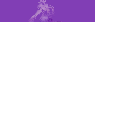
MEMBER LINKS
UPCOMING RACES
POINTS SHEET
RULE BOOK
MEET THE BOARD
QUICK LINKS
BECOME A MEMBER
BECOME A SPONSOR
CONTACT US
©2024 LOCAL BARREL RACES, ALL
RIGHTS RESERVED
SITE DESIGNED & MAINTAINED BY: JAKE
MICHAEL BUSH