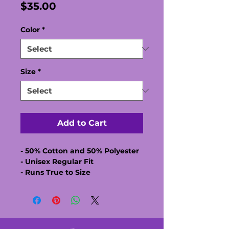
Price
$35.00
Color
*
Size
*
Add to Cart
- 50% Cotton and 50% Polyester
- Unisex Regular Fit
- Runs True to Size