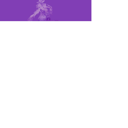
MEMBER LINKS
UPCOMING RACES
POINTS SHEET
RULE BOOK
MEET THE BOARD
QUICK LINKS
BECOME A MEMBER
BECOME A SPONSOR
CONTACT US
©2024 LOCAL BARREL RACES, ALL
RIGHTS RESERVED
SITE DESIGNED & MAINTAINED BY: JAKE
MICHAEL BUSH