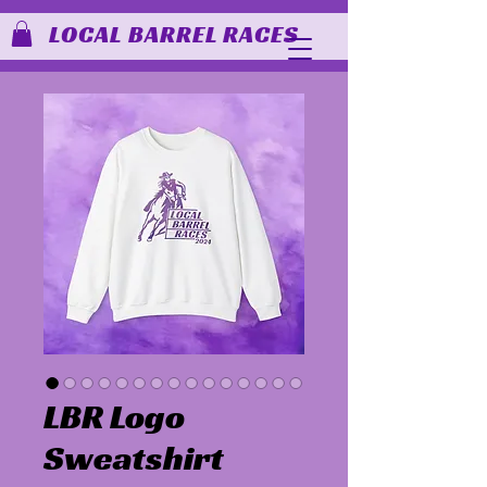
LOCAL BARREL RACES
LBR Logo
Sweatshirt