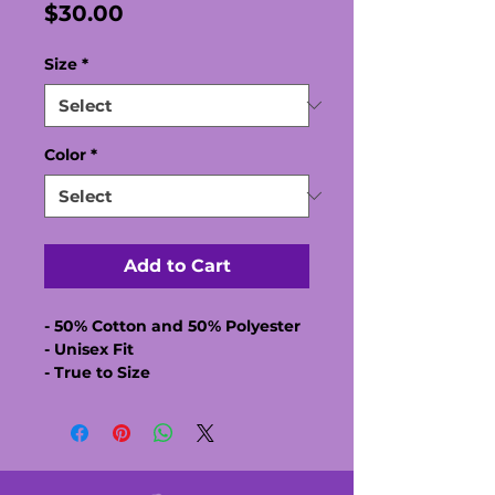
Price
$30.00
Size
*
Color
*
Add to Cart
- 50% Cotton and 50% Polyester
- Unisex Fit
- True to Size