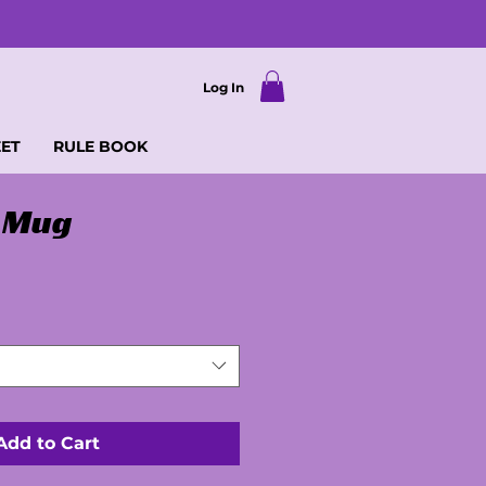
Log In
EET
RULE BOOK
 Mug
Add to Cart