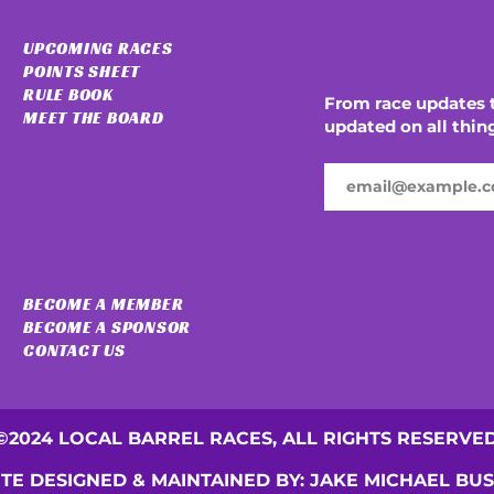
STAY IN 
MEMBER LINKS
UPCOMING RACES
LOOP
POINTS SHEET
RULE BOOK
From race updates t
MEET THE BOARD
updated on all thin
QUICK LINKS
BECOME A MEMBER
BECOME A SPONSOR
CONTACT US
©2024 LOCAL BARREL RACES, ALL RIGHTS RESERVE
ITE DESIGNED & MAINTAINED BY: JAKE MICHAEL BU