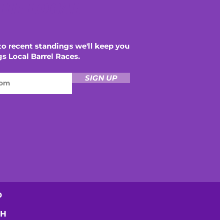
THE LOCAL
o recent standings we'll keep you
gs Local Barrel Races.
SIGN UP
D
SH