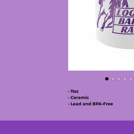
- 11oz
- Ceramic
- Lead and BPA-Free