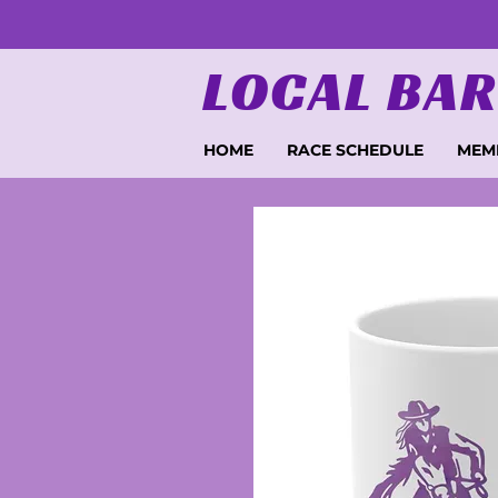
LOCAL BAR
HOME
RACE SCHEDULE
MEM