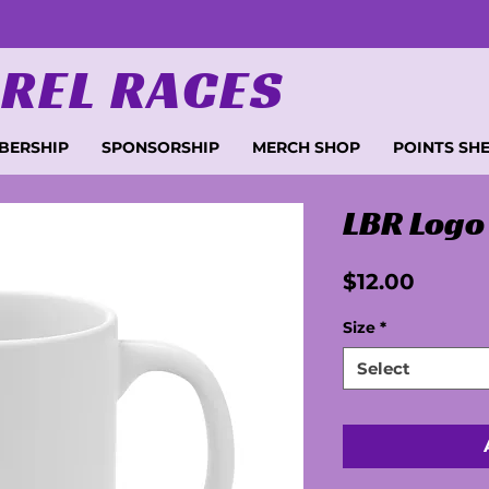
REL RACES
BERSHIP
SPONSORSHIP
MERCH SHOP
POINTS SH
LBR Logo
Price
$12.00
Size
*
Select