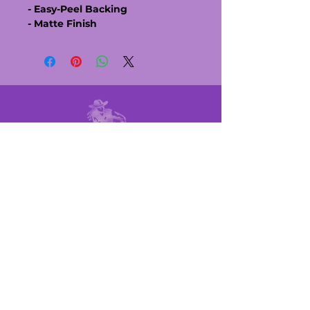
- Easy-Peel Backing
- Matte Finish
MEMBER LINKS
UPCOMING RACES
POINTS SHEET
RULE BOOK
MEET THE BOARD
QUICK LINKS
BECOME A MEMBER
BECOME A SPONSOR