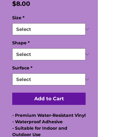
Price
$8.00
Size
*
Shape
*
Surface
*
Add to Cart
- Premium Water-Resistant Vinyl
- Waterproof Adhesive
- Suitable for Indoor and
Outdoor Use