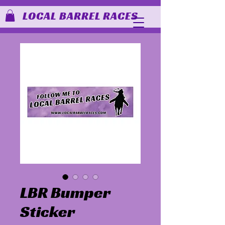
LOCAL BARREL RACES
LBR Bumper
Sticker