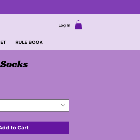
Log In
EET
RULE BOOK
 Socks
Add to Cart