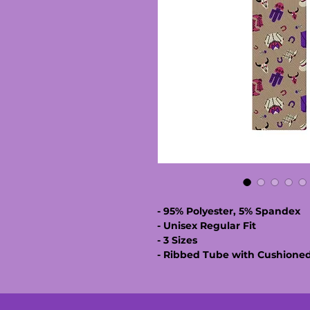
- 95% Polyester, 5% Spandex
- Unisex Regular Fit
- 3 Sizes
- Ribbed Tube with Cushione