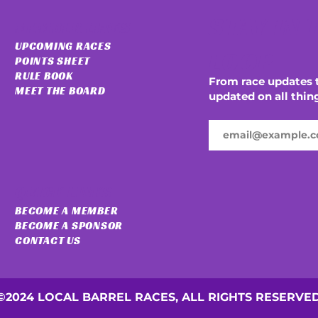
STAY IN 
MEMBER LINKS
UPCOMING RACES
LOOP
POINTS SHEET
RULE BOOK
From race updates t
MEET THE BOARD
updated on all thin
QUICK LINKS
BECOME A MEMBER
BECOME A SPONSOR
CONTACT US
©2024 LOCAL BARREL RACES, ALL RIGHTS RESERVE