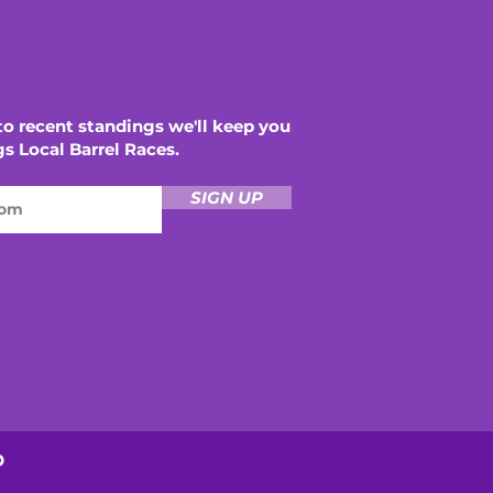
THE LOCAL
o recent standings we'll keep you
gs Local Barrel Races.
SIGN UP
D