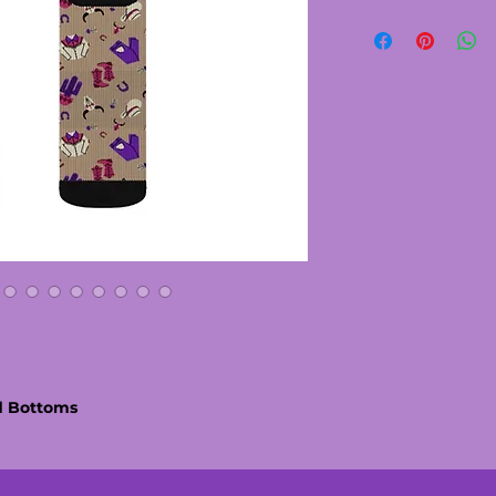
d Bottoms