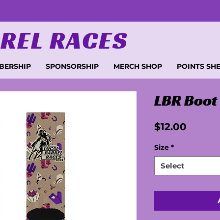
REL RACES
BERSHIP
SPONSORSHIP
MERCH SHOP
POINTS SH
LBR Boot
Price
$12.00
Size
*
Select