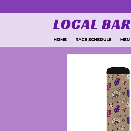
LOCAL BAR
HOME
RACE SCHEDULE
MEM