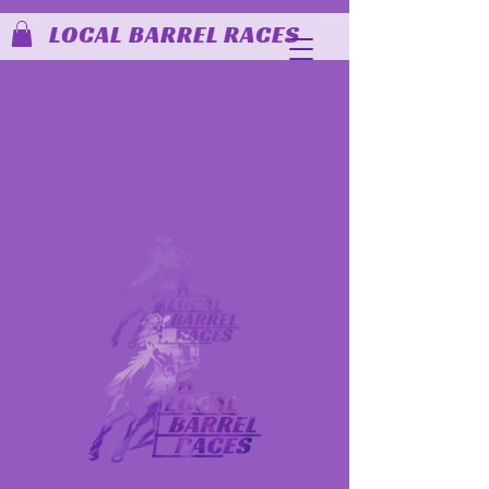
LOCAL BARREL RACES
MEMBER LINKS